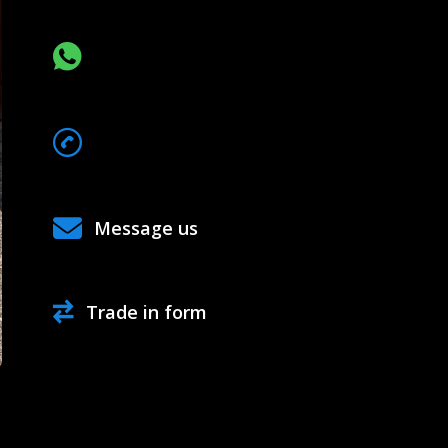
CHAT VIA WHATSAPP
068*******
Show Number
Message us
Trade in form