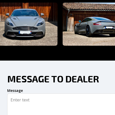
MESSAGE TO DEALER
Message