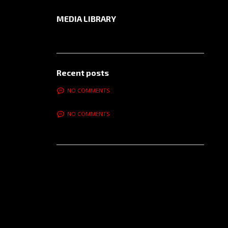
MEDIA LIBRARY
Recent posts
NO COMMENTS
NO COMMENTS