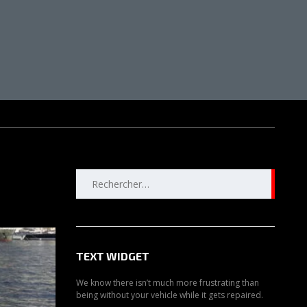
Rechercher :
TEXT WIDGET
We know there isn’t much more frustrating than
being without your vehicle while it gets repaired.