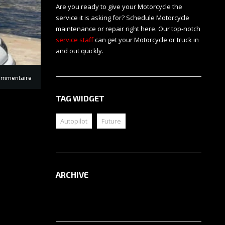
Are you ready to give your Motorcycle the
service it is asking for? Schedule Motorcycle
maintenance or repair right here. Our top-notch
service staff
can get your Motorcycle or truck in
and out quickly.
ommentaire
TAG WIDGET
Autopilot
Future
ARCHIVE
Archive