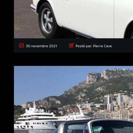
30 novembre 2021
Posté par:
Pierre Cave