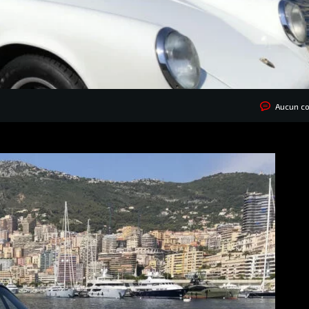
Aucun c