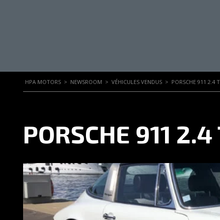
HPA MOTORS
>
NEWSROOM
>
VÉHICULES VENDUS
>
PORSCHE 911 2.4 
PORSCHE 911 2.4