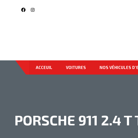
ACCEUIL
VOITURES
NOS VÉHICULES D’
PORSCHE 911 2.4 T