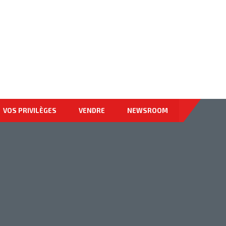
878-9674-4455
VOS PRIVILÈGES
VENDRE
NEWSROOM