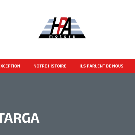
EXCEPTION
NOTRE HISTOIRE
ILS PARLENT DE NOUS
 TARGA