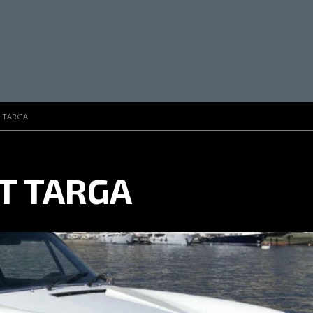
T TARGA
 T TARGA